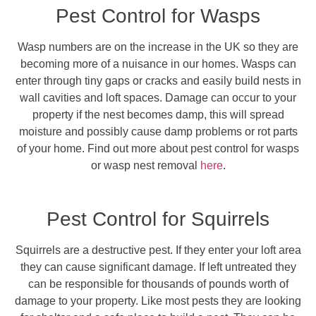
Pest Control for Wasps
Wasp numbers are on the increase in the UK so they are
becoming more of a nuisance in our homes. Wasps can
enter through tiny gaps or cracks and easily build nests in
wall cavities and loft spaces. Damage can occur to your
property if the nest becomes damp, this will spread
moisture and possibly cause damp problems or rot parts
of your home. Find out more about pest control for wasps
or wasp nest removal
here
.
Pest Control for Squirrels
Squirrels are a destructive pest. If they enter your loft area
they can cause significant damage. If left untreated they
can be responsible for thousands of pounds worth of
damage to your property. Like most pests they are looking