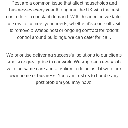
Pest are a common issue that affect households and
businesses every year throughout the UK with the pest
controllers in constant demand. With this in mind we tailor
or service to meet your needs, whether it’s a one off visit
to remove a Wasps nest or ongoing contract for rodent
control around buildings, we can cater for it all.
We prioritise delivering successful solutions to our clients
and take great pride in our work. We approach every job
with the same care and attention to detail as if it were our
own home or business. You can trust us to handle any
pest problem you may have.