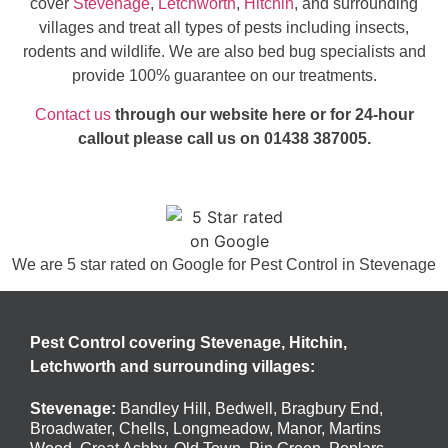
cover
Stevenage
,
Letchworth
,
Hitchin
, and surrounding
villages and treat all types of pests including insects,
rodents and wildlife. We are also bed bug specialists and
provide 100% guarantee on our treatments.
Contact us
through our website here or for 24-hour
callout please call us on 01438 387005.
We are 5 star rated on
Google
for Pest Control in Stevenage
Pest Control covering Stevenage, Hitchin,
Letchworth and surrounding villages:
Stevenage
:
Bandley Hill
,
Bedwell
,
Bragbury End
,
Broadwater
,
Chells
,
Longmeadow
,
Manor
,
Martins