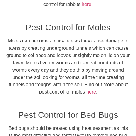
control for rabbits
here
.
Pest Control for Moles
Moles can become a nuisance as they cause damage to
lawns by creating underground tunnels which can cause
ground to collapse and leaves unsightly molehills on your
lawn. Moles live on worms and can eat hundreds of
worms every day and they do this by moving around
under the sol looking for worms, all the time creating
tunnels and troughs within the soil. Find out more about
pest control for moles
here
.
Pest Control for Bed Bugs
Bed bugs should be treated using heat treatment as this
is the most effective and fastest way to remove bed bug