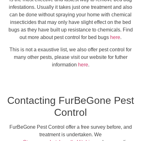
infestations. Usually it takes just one treatment and also
can be done without spraying your home with chemical
insecticides that may only have slight effect on the bed
bugs as they have built up resistance to chemicals. Find
out more about pest control for bed bugs
here
.
This is not a exaustive list, we also offer pest control for
many other pests, please visit our website for futher
information
here
.
Contacting FurBeGone Pest
Control
FurBeGone Pest Control offer a free survey before, and
treatment is undertaken. We