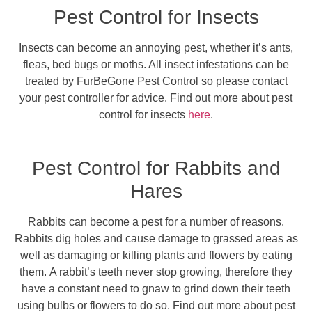
Pest Control for Insects
Insects can become an annoying pest, whether it’s ants,
fleas, bed bugs or moths. All insect infestations can be
treated by FurBeGone Pest Control so please contact
your pest controller for advice. Find out more about pest
control for insects
here
.
Pest Control for Rabbits and
Hares
Rabbits can become a pest for a number of reasons.
Rabbits dig holes and cause damage to grassed areas as
well as damaging or killing plants and flowers by eating
them. A rabbit’s teeth never stop growing, therefore they
have a constant need to gnaw to grind down their teeth
using bulbs or flowers to do so. Find out more about pest