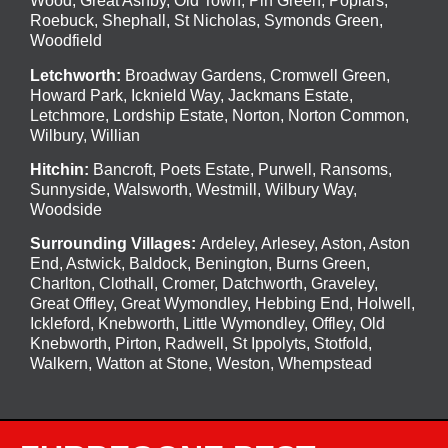
Wood
,
Great Ashby
,
Old Town
,
Pin Green
,
Poplars
,
Roebuck
,
Shephall
,
St Nicholas
,
Symonds Green
,
Woodfield
Letchworth
:
Broadway Gardens, Cromwell Green,
Howard Park, Icknield Way, Jackmans Estate,
Letchmore, Lordship Estate, Norton, Norton Common,
Wilbury, Willian
Hitchin
:
Bancroft, Poets Estate, Purwell, Ransoms,
Sunnyside, Walsworth, Westmill, Wilbury Way,
Woodside
Surrounding Villages:
Ardeley
,
Arlesey
,
Aston
,
Aston
End
,
Astwick
,
Baldock
,
Benington
, Burns Green,
Charlton, Clothall, Cromer, Datchworth, Graveley,
Great Offley, Great Wymondley, Hebbing End, Holwell,
Ickleford, Knebworth, Little Wymondley, Offley, Old
Knebworth, Pirton, Radwell, St Ippolyts, Stotfold,
Walkern, Watton at Stone, Weston, Whempstead