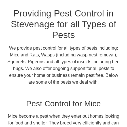
Providing Pest Control in
Stevenage for all Types of
Pests
We provide pest control for all types of pests including:
Mice and Rats, Wasps (including wasp nest removal),
Squirrels, Pigeons and all types of insects including bed
bugs. We also offer ongoing support for all pests to
ensure your home or business remain pest free. Below
are some of the pests we deal with.
Pest Control for Mice
Mice become a pest when they enter out homes looking
for food and shelter. They breed very efficiently and can