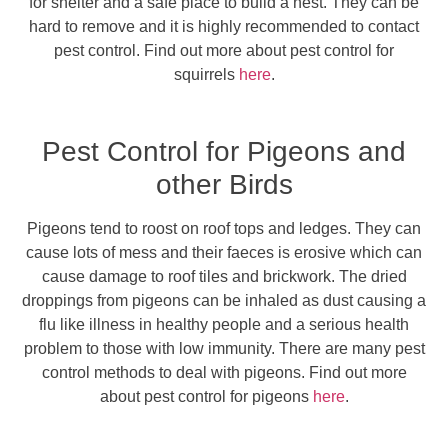
for shelter and a safe place to build a nest. They can be
hard to remove and it is highly recommended to contact
pest control. Find out more about pest control for
squirrels
here
.
Pest Control for Pigeons and
other Birds
Pigeons tend to roost on roof tops and ledges. They can
cause lots of mess and their faeces is erosive which can
cause damage to roof tiles and brickwork. The dried
droppings from pigeons can be inhaled as dust causing a
flu like illness in healthy people and a serious health
problem to those with low immunity. There are many pest
control methods to deal with pigeons. Find out more
about pest control for pigeons
here
.