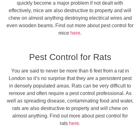
quickly become a major problem if not dealt with
effectively, mice are also destructive to property and will
chew on almost anything destroying electrical wires and
even wooden beams. Find out more about pest control for
mice
here
.
Pest Control for Rats
You are said to never be more than 6 feet from a rat in
London so it’s no surprise that they are a persistent pest
in densely populated areas. Rats can be very difficult to
remove and often require a pest control professional. As
well as spreading disease, contaminating food and water,
rats are also destructive to property and will chew on
almost anything. Find out more about pest control for
rats
here
.