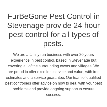
FurBeGone Pest Control in
Stevenage provide 24 hour
pest control for all types of
pests.
We are a family run business with over 20 years
experience in pest control, based in Stevenage but
covering all of the surrounding towns and villages. We
are proud to offer excellent service and value, with free
estimates and a service guarantee. Our team of qualified
pest controllers offer advice on how to deal with your pest
problems and provide ongoing support to ensure
success.