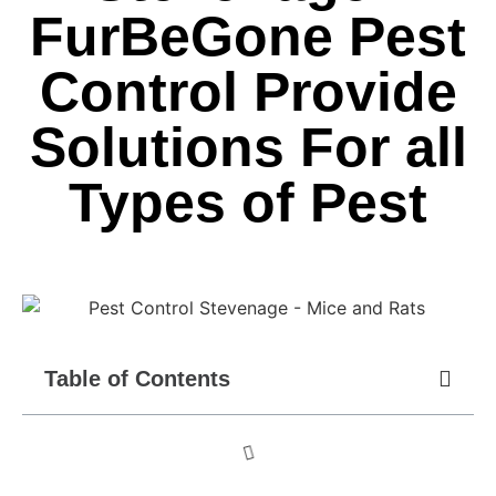
FurBeGone Pest
Control Provide
Solutions For all
Types of Pest
Table of Contents