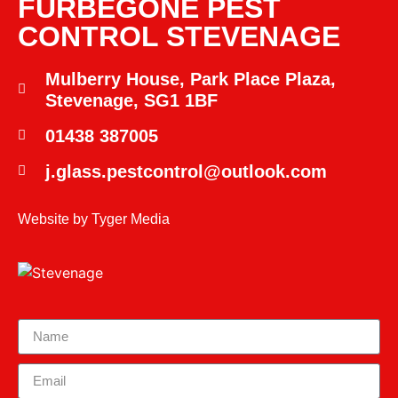
FURBEGONE PEST
CONTROL STEVENAGE
Mulberry House, Park Place Plaza,
Stevenage, SG1 1BF
01438 387005
j.glass.pestcontrol@outlook.com
Website by
Tyger Media