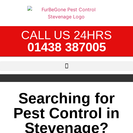
CALL US 24HRS
01438 387005
Searching for
Pest Control in
Stevenage?