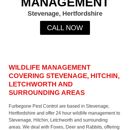
MANAGEMENT
Stevenage, Hertfordshire
CALL NOW
WILDLIFE MANAGEMENT
COVERING STEVENAGE, HITCHIN,
LETCHWORTH AND
SURROUNDING AREAS
Furbegone Pest Control are based in Stevenage,
Hertfordshire and offer 24 hour wildlife management to
Stevenage, Hitchin, Letchworth and surrounding
areas. We deal with Foxes, Deer and Rabbits, offering