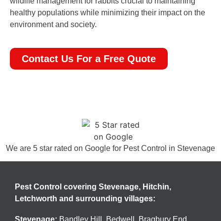
wildlife management for rabbits crucial to maintaining
healthy populations while minimizing their impact on the
environment and society.
Contact Us For a Free Quote
We are 5 star rated on
Google
for Pest Control in Stevenage
Pest Control covering Stevenage, Hitchin,
Letchworth and surrounding villages:
Stevenage
:
Bandley Hill
,
Bedwell
,
Bragbury End
,