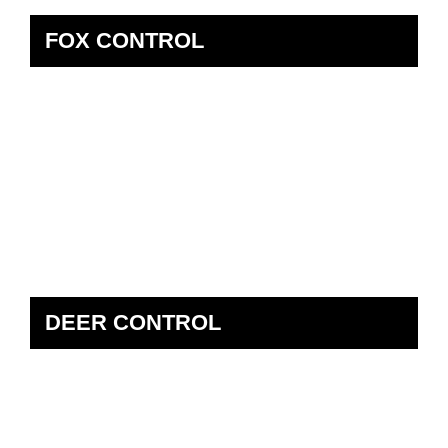
FOX CONTROL
DEER CONTROL