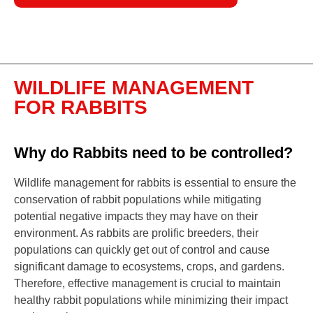
WILDLIFE MANAGEMENT
FOR RABBITS
Why do Rabbits need to be controlled?
Wildlife management for rabbits is essential to ensure the
conservation of rabbit populations while mitigating
potential negative impacts they may have on their
environment. As rabbits are prolific breeders, their
populations can quickly get out of control and cause
significant damage to ecosystems, crops, and gardens.
Therefore, effective management is crucial to maintain
healthy rabbit populations while minimizing their impact