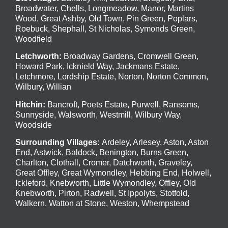
Broadwater
,
Chells
,
Longmeadow
,
Manor
,
Martins
Wood
,
Great Ashby
,
Old Town
,
Pin Green
,
Poplars
,
Roebuck
,
Shephall
,
St Nicholas
,
Symonds Green
,
Woodfield
Letchworth
:
Broadway Gardens, Cromwell Green,
Howard Park, Icknield Way, Jackmans Estate,
Letchmore, Lordship Estate, Norton, Norton Common,
Wilbury, Willian
Hitchin
:
Bancroft, Poets Estate, Purwell, Ransoms,
Sunnyside, Walsworth, Westmill, Wilbury Way,
Woodside
Surrounding Villages:
Ardeley
,
Arlesey
,
Aston
,
Aston
End
,
Astwick
,
Baldock
,
Benington
, Burns Green,
Charlton, Clothall, Cromer, Datchworth, Graveley,
Great Offley, Great Wymondley, Hebbing End, Holwell,
Ickleford, Knebworth, Little Wymondley, Offley, Old
Knebworth, Pirton, Radwell, St Ippolyts, Stotfold,
Walkern, Watton at Stone, Weston, Whempstead