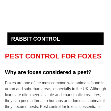
RABBIT CONTROL
PEST CONTROL FOR FOXES
Why are foxes considered a pest?
Foxes are one of the most common wild animals found in
urban and suburban areas, especially in the UK. Although
foxes are often seen as cute and charismatic creatures,
they can pose a threat to humans and domestic animals if
they become pests. Pest control for foxes is essential to