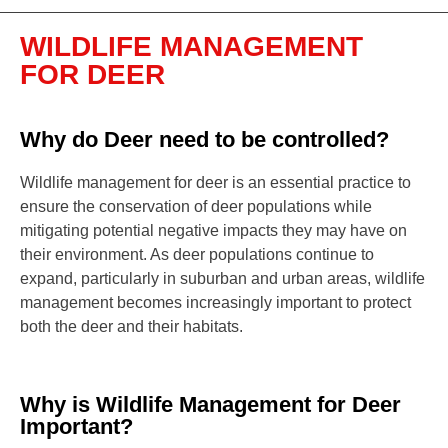
WILDLIFE MANAGEMENT
FOR DEER
Why do Deer need to be controlled?
Wildlife management for deer is an essential practice to
ensure the conservation of deer populations while
mitigating potential negative impacts they may have on
their environment. As deer populations continue to
expand, particularly in suburban and urban areas, wildlife
management becomes increasingly important to protect
both the deer and their habitats.
Why is Wildlife Management for Deer
Important?