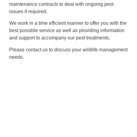
maintenance contracts to deal with ongoing pest
issues if required.
We work in a time efficient manner to offer you with the
best possible service as well as providing information
and support to accompany our pest treatments.
Please contact us to discuss your wildlife management
needs.