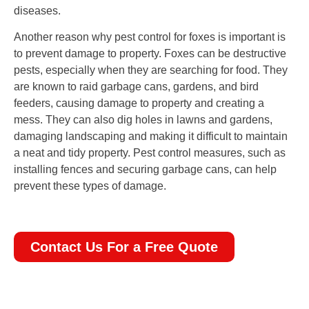
diseases.
Another reason why pest control for foxes is important is
to prevent damage to property. Foxes can be destructive
pests, especially when they are searching for food. They
are known to raid garbage cans, gardens, and bird
feeders, causing damage to property and creating a
mess. They can also dig holes in lawns and gardens,
damaging landscaping and making it difficult to maintain
a neat and tidy property. Pest control measures, such as
installing fences and securing garbage cans, can help
prevent these types of damage.
Contact Us For a Free Quote