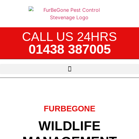
CALL US 24HRS
01438 387005
FURBEGONE
WILDLIFE