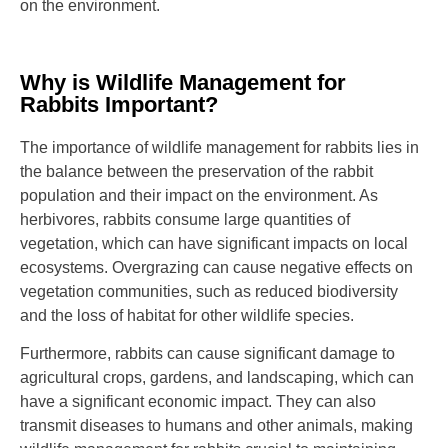
on the environment.
Why is Wildlife Management for
Rabbits Important?
The importance of wildlife management for rabbits lies in
the balance between the preservation of the rabbit
population and their impact on the environment. As
herbivores, rabbits consume large quantities of
vegetation, which can have significant impacts on local
ecosystems. Overgrazing can cause negative effects on
vegetation communities, such as reduced biodiversity
and the loss of habitat for other wildlife species.
Furthermore, rabbits can cause significant damage to
agricultural crops, gardens, and landscaping, which can
have a significant economic impact. They can also
transmit diseases to humans and other animals, making