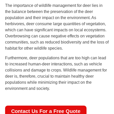
The importance of wildlife management for deer lies in
the balance between the preservation of the deer
population and their impact on the environment. As
herbivores, deer consume large quantities of vegetation,
which can have significant impacts on local ecosystems.
Overbrowsing can cause negative effects on vegetation
communities, such as reduced biodiversity and the loss of
habitat for other wildlife species.
Furthermore, deer populations that are too high can lead
to increased human-deer interactions, such as vehicle
collisions and damage to crops. Wildlife management for
deer is, therefore, crucial to maintain healthy deer
populations while minimizing their impact on the
environment and society.
Contact Us For a Free Quote