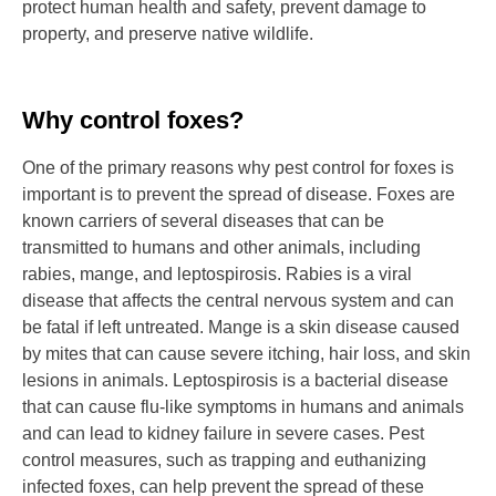
protect human health and safety, prevent damage to
property, and preserve native wildlife.
Why control foxes?
One of the primary reasons why pest control for foxes is
important is to prevent the spread of disease. Foxes are
known carriers of several diseases that can be
transmitted to humans and other animals, including
rabies, mange, and leptospirosis. Rabies is a viral
disease that affects the central nervous system and can
be fatal if left untreated. Mange is a skin disease caused
by mites that can cause severe itching, hair loss, and skin
lesions in animals. Leptospirosis is a bacterial disease
that can cause flu-like symptoms in humans and animals
and can lead to kidney failure in severe cases. Pest
control measures, such as trapping and euthanizing
infected foxes, can help prevent the spread of these