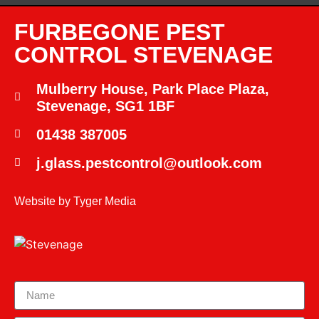
FURBEGONE PEST
CONTROL STEVENAGE
Mulberry House, Park Place Plaza,
Stevenage, SG1 1BF
01438 387005
j.glass.pestcontrol@outlook.com
Website by
Tyger Media