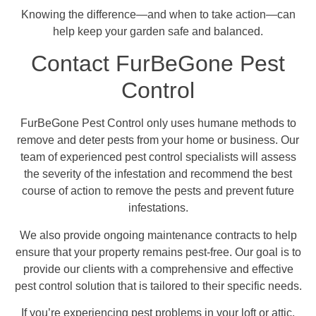
Knowing the difference—and when to take action—can
help keep your garden safe and balanced.
Contact FurBeGone Pest
Control
FurBeGone Pest Control only uses humane methods to
remove and deter pests from your home or business. Our
team of experienced pest control specialists will assess
the severity of the infestation and recommend the best
course of action to remove the pests and prevent future
infestations.
We also provide ongoing maintenance contracts to help
ensure that your property remains pest-free. Our goal is to
provide our clients with a comprehensive and effective
pest control solution that is tailored to their specific needs.
If you’re experiencing pest problems in your loft or attic,