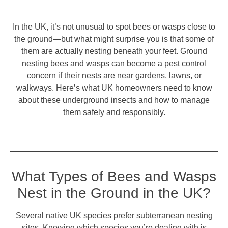
In the UK, it’s not unusual to spot bees or wasps close to
the ground—but what might surprise you is that some of
them are actually nesting beneath your feet. Ground
nesting bees and wasps can become a pest control
concern if their nests are near gardens, lawns, or
walkways. Here’s what UK homeowners need to know
about these underground insects and how to manage
them safely and responsibly.
What Types of Bees and Wasps
Nest in the Ground in the UK?
Several native UK species prefer subterranean nesting
sites. Knowing which species you’re dealing with is