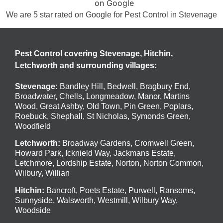
We are 5 star rated on
Google
for Pest Control in Stevenage
Pest Control covering Stevenage, Hitchin,
Letchworth and surrounding villages:
Stevenage
:
Bandley Hill
,
Bedwell
,
Bragbury End
,
Broadwater
,
Chells
,
Longmeadow
,
Manor
,
Martins
Wood
,
Great Ashby
,
Old Town
,
Pin Green
,
Poplars
,
Roebuck
,
Shephall
,
St Nicholas
,
Symonds Green
,
Woodfield
Letchworth
:
Broadway Gardens, Cromwell Green,
Howard Park, Icknield Way, Jackmans Estate,
Letchmore, Lordship Estate, Norton, Norton Common,
Wilbury, Willian
Hitchin
:
Bancroft, Poets Estate, Purwell, Ransoms,
Sunnyside, Walsworth, Westmill, Wilbury Way,
Woodside