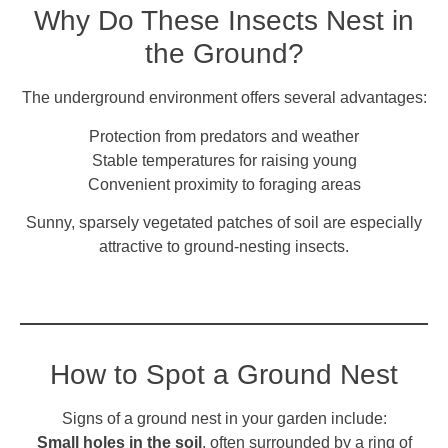
Why Do These Insects Nest in
the Ground?
The underground environment offers several advantages:
Protection from predators and weather
Stable temperatures for raising young
Convenient proximity to foraging areas
Sunny, sparsely vegetated patches of soil are especially
attractive to ground-nesting insects.
How to Spot a Ground Nest
Signs of a ground nest in your garden include:
Small holes in the soil
, often surrounded by a ring of