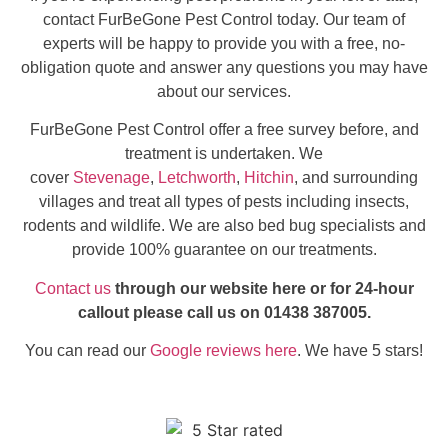
contact FurBeGone Pest Control today. Our team of
experts will be happy to provide you with a free, no-
obligation quote and answer any questions you may have
about our services.
FurBeGone Pest Control offer a free survey before, and
treatment is undertaken. We
cover
Stevenage
,
Letchworth
,
Hitchin
, and surrounding
villages and treat all types of pests including insects,
rodents and wildlife. We are also bed bug specialists and
provide 100% guarantee on our treatments.
Contact us
through our website here or for 24-hour
callout please call us on 01438 387005.
You can read our
Google reviews here
. We have 5 stars!