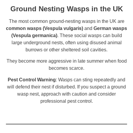
Ground Nesting Wasps in the UK
The most common ground-nesting wasps in the UK are
common wasps (Vespula vulgaris)
and
German wasps
(Vespula germanica)
. These social wasps can build
large underground nests, often using disused animal
burrows or other sheltered soil cavities.
They become more aggressive in late summer when food
becomes scarce.
Pest Control Warning
: Wasps can sting repeatedly and
will defend their nest if disturbed. If you suspect a ground
wasp nest, approach with caution and consider
professional pest control.