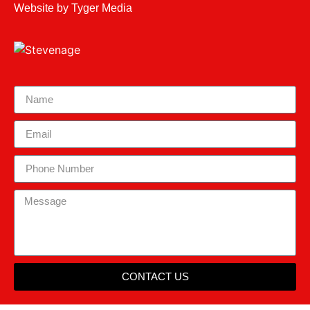
Website by
Tyger Media
CONTACT US