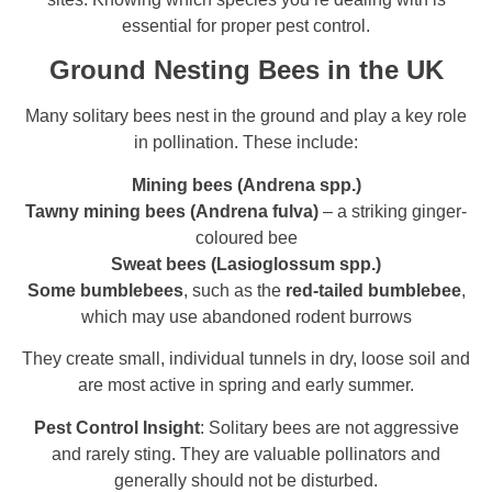
essential for proper pest control.
Ground Nesting Bees in the UK
Many solitary bees nest in the ground and play a key role
in pollination. These include:
Mining bees (Andrena spp.)
Tawny mining bees (Andrena fulva)
– a striking ginger-
coloured bee
Sweat bees (Lasioglossum spp.)
Some bumblebees
, such as the
red-tailed bumblebee
,
which may use abandoned rodent burrows
They create small, individual tunnels in dry, loose soil and
are most active in spring and early summer.
Pest Control Insight
: Solitary bees are not aggressive
and rarely sting. They are valuable pollinators and
generally should not be disturbed.