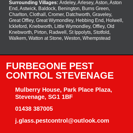
Surrounding Villages:
Ardeley
,
Arlesey
,
Aston
,
Aston
End
,
Astwick
,
Baldock
,
Benington
, Burns Green,
Charlton, Clothall, Cromer, Datchworth, Graveley,
Great Offley, Great Wymondley, Hebbing End, Holwell,
Ickleford, Knebworth, Little Wymondley, Offley, Old
Knebworth, Pirton, Radwell, St Ippolyts, Stotfold,
Walkern, Watton at Stone, Weston, Whempstead
FURBEGONE PEST
CONTROL STEVENAGE
Mulberry House, Park Place Plaza,
Stevenage, SG1 1BF
01438 387005
j.glass.pestcontrol@outlook.com