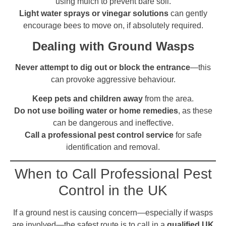
using mulch to prevent bare soil.
Light water sprays or vinegar solutions
can gently
encourage bees to move on, if absolutely required.
Dealing with Ground Wasps
Never attempt to dig out or block the entrance
—this
can provoke aggressive behaviour.
Keep pets and children away
from the area.
Do not use boiling water or home remedies
, as these
can be dangerous and ineffective.
Call a professional pest control service
for safe
identification and removal.
When to Call Professional Pest
Control in the UK
If a ground nest is causing concern—especially if wasps
are involved—the safest route is to call in a
qualified UK