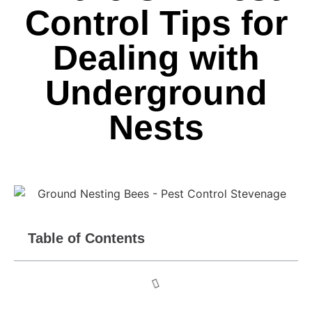
Control Tips for
Dealing with
Underground
Nests
Table of Contents