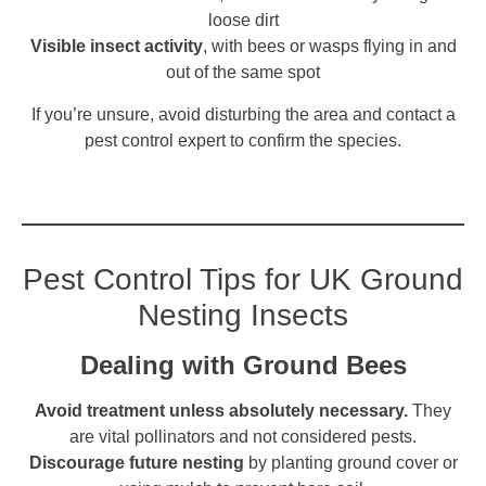
loose dirt
Visible insect activity
, with bees or wasps flying in and
out of the same spot
If you’re unsure, avoid disturbing the area and contact a
pest control expert to confirm the species.
Pest Control Tips for UK Ground
Nesting Insects
Dealing with Ground Bees
Avoid treatment unless absolutely necessary.
They
are vital pollinators and not considered pests.
Discourage future nesting
by planting ground cover or