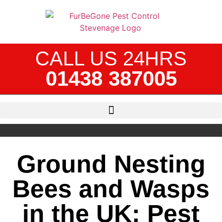
CALL US 24HRS
01438 387005
Ground Nesting
Bees and Wasps
in the UK: Pest