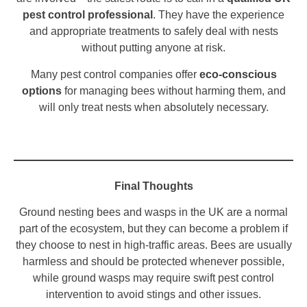
pest control professional
. They have the experience
and appropriate treatments to safely deal with nests
without putting anyone at risk.
Many pest control companies offer
eco-conscious
options
for managing bees without harming them, and
will only treat nests when absolutely necessary.
Final Thoughts
Ground nesting bees and wasps in the UK are a normal
part of the ecosystem, but they can become a problem if
they choose to nest in high-traffic areas. Bees are usually
harmless and should be protected whenever possible,
while ground wasps may require swift pest control
intervention to avoid stings and other issues.