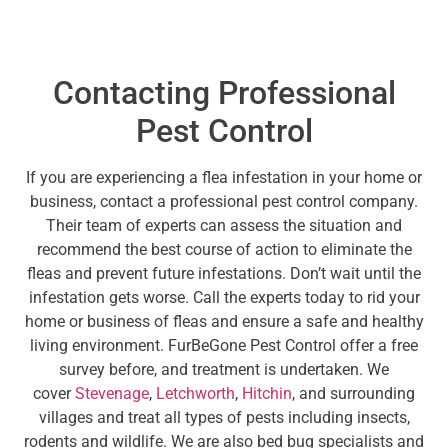
Contacting Professional
Pest Control
If you are experiencing a flea infestation in your home or
business, contact a professional pest control company.
Their team of experts can assess the situation and
recommend the best course of action to eliminate the
fleas and prevent future infestations. Don’t wait until the
infestation gets worse. Call the experts today to rid your
home or business of fleas and ensure a safe and healthy
living environment. FurBeGone Pest Control offer a free
survey before, and treatment is undertaken. We
cover
Stevenage
,
Letchworth
,
Hitchin
, and surrounding
villages and treat all types of pests including insects,
rodents and wildlife. We are also bed bug specialists and