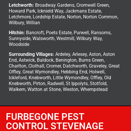
Letchworth
:
Broadway Gardens, Cromwell Green,
Howard Park, Icknield Way, Jackmans Estate,
Letchmore, Lordship Estate, Norton, Norton Common,
Wilbury, Willian
Hitchin
:
Bancroft, Poets Estate, Purwell, Ransoms,
Sunnyside, Walsworth, Westmill, Wilbury Way,
Woodside
Surrounding Villages:
Ardeley
,
Arlesey
,
Aston
,
Aston
End
,
Astwick
,
Baldock
,
Benington
, Burns Green,
Charlton, Clothall, Cromer, Datchworth, Graveley, Great
Offley, Great Wymondley, Hebbing End, Holwell,
Ickleford, Knebworth, Little Wymondley, Offley, Old
Knebworth, Pirton, Radwell, St Ippolyts, Stotfold,
Walkern, Watton at Stone, Weston, Whempstead
FURBEGONE PEST
CONTROL STEVENAGE