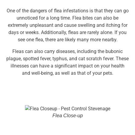
One of the dangers of flea infestations is that they can go
unnoticed for a long time. Flea bites can also be
extremely unpleasant and cause swelling and itching for
days or weeks. Additionally, fleas are rarely alone. If you
see one flea, there are likely many more nearby.
Fleas can also carry diseases, including the bubonic
plague, spotted fever, typhus, and cat scratch fever. These
illnesses can have a significant impact on your health
and well-being, as well as that of your pets.
Flea Close-up