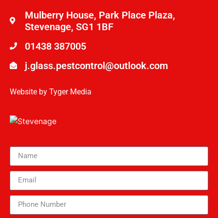
Mulberry House, Park Place Plaza,
Stevenage, SG1 1BF
01438 387005
j.glass.pestcontrol@outlook.com
Website by
Tyger Media