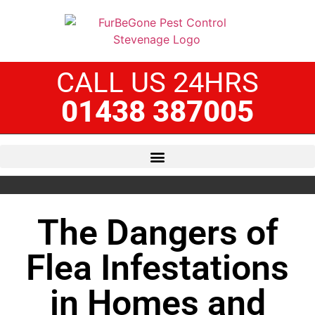
CALL US 24HRS
01438 387005
The Dangers of
Flea Infestations
in Homes and