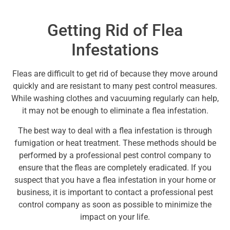
Getting Rid of Flea
Infestations
Fleas are difficult to get rid of because they move around
quickly and are resistant to many pest control measures.
While washing clothes and vacuuming regularly can help,
it may not be enough to eliminate a flea infestation.
The best way to deal with a flea infestation is through
fumigation or heat treatment. These methods should be
performed by a professional pest control company to
ensure that the fleas are completely eradicated. If you
suspect that you have a flea infestation in your home or
business, it is important to contact a professional pest
control company as soon as possible to minimize the
impact on your life.