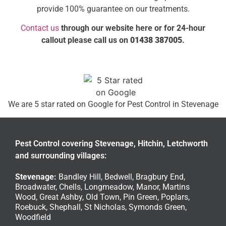
provide 100% guarantee on our treatments.
Contact us
through our website here or for 24-hour
callout please call us on
01438 387005
.
We are 5 star rated on
Google
for Pest Control in Stevenage
Pest Control covering Stevenage, Hitchin, Letchworth
and surrounding villages:
Stevenage
:
Bandley Hill
,
Bedwell
,
Bragbury End
,
Broadwater
,
Chells
,
Longmeadow
,
Manor
,
Martins
Wood
,
Great Ashby
,
Old Town
,
Pin Green
,
Poplars
,
Roebuck
,
Shephall
,
St Nicholas
,
Symonds Green
,
Woodfield