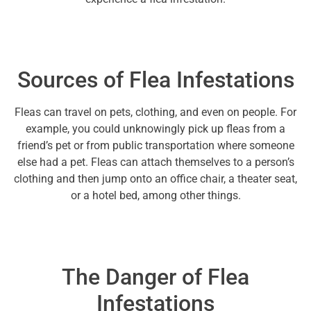
Sources of Flea Infestations
Fleas can travel on pets, clothing, and even on people. For
example, you could unknowingly pick up fleas from a
friend’s pet or from public transportation where someone
else had a pet. Fleas can attach themselves to a person’s
clothing and then jump onto an office chair, a theater seat,
or a hotel bed, among other things.
The Danger of Flea
Infestations