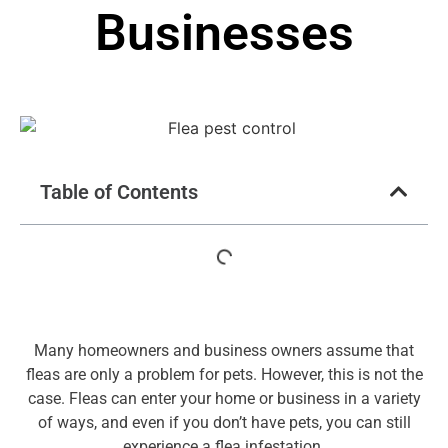
Businesses
Table of Contents
Many homeowners and business owners assume that
fleas are only a problem for pets. However, this is not the
case. Fleas can enter your home or business in a variety
of ways, and even if you don’t have pets, you can still
experience a flea infestation.