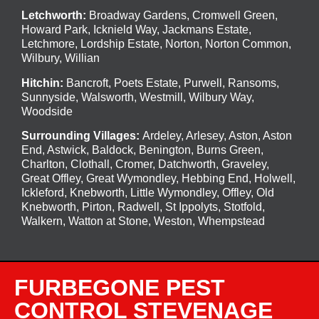
Letchworth
:
Broadway Gardens, Cromwell Green,
Howard Park, Icknield Way, Jackmans Estate,
Letchmore, Lordship Estate, Norton, Norton Common,
Wilbury, Willian
Hitchin
:
Bancroft, Poets Estate, Purwell, Ransoms,
Sunnyside, Walsworth, Westmill, Wilbury Way,
Woodside
Surrounding Villages:
Ardeley
,
Arlesey
,
Aston
,
Aston
End
,
Astwick
,
Baldock
,
Benington
, Burns Green,
Charlton, Clothall, Cromer, Datchworth, Graveley,
Great Offley, Great Wymondley, Hebbing End, Holwell,
Ickleford, Knebworth, Little Wymondley, Offley, Old
Knebworth, Pirton, Radwell, St Ippolyts, Stotfold,
Walkern, Watton at Stone, Weston, Whempstead
FURBEGONE PEST
CONTROL STEVENAGE