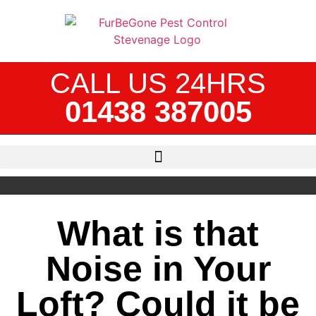
CALL US 24HRS
01438 387005
What is that
Noise in Your
Loft? Could it be