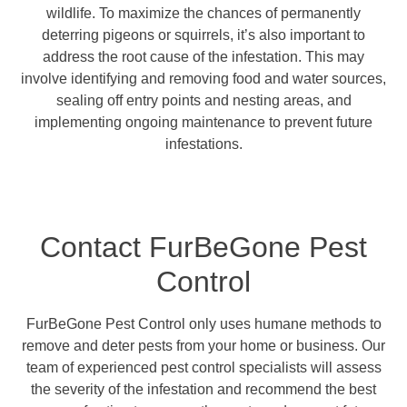
wildlife. To maximize the chances of permanently
deterring pigeons or squirrels, it’s also important to
address the root cause of the infestation. This may
involve identifying and removing food and water sources,
sealing off entry points and nesting areas, and
implementing ongoing maintenance to prevent future
infestations.
Contact FurBeGone Pest
Control
FurBeGone Pest Control only uses humane methods to
remove and deter pests from your home or business. Our
team of experienced pest control specialists will assess
the severity of the infestation and recommend the best