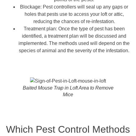
Blockage: Pest controllers will seal up any gaps or
holes that pests use to access your loft or attic,
reducing the chances of re-infestation.
Treatment plan: Once the type of pest has been
identified, a treatment plan will be discussed and
implemented. The methods used will depend on the
species of animal and the severity of the infestation.
Baited Mouse Trap in Loft Area to Remove
Mice
Which Pest Control Methods