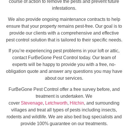
course of action to remove the pests and prevent future
infestations.
We also provide ongoing maintenance contracts to help
ensure that your property remains pest-free. Our goal is to
provide our clients with a comprehensive and effective
pest control solution that is tailored to their specific needs.
If you’re experiencing pest problems in your loft or attic,
contact FurBeGone Pest Control today. Our team of
experts will be happy to provide you with a free, no-
obligation quote and answer any questions you may have
about our services.
FurBeGone Pest Control offer a free survey before, and
treatment is undertaken. We
cover
Stevenage
,
Letchworth
,
Hitchin
, and surrounding
villages and treat all types of pests including insects,
rodents and wildlife. We are also bed bug specialists and
provide 100% guarantee on our treatments.