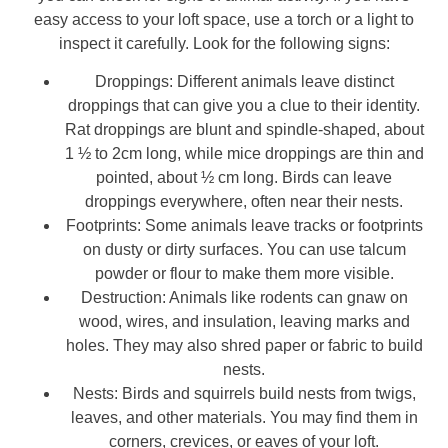
easy access to your loft space, use a torch or a light to
inspect it carefully. Look for the following signs:
Droppings: Different animals leave distinct
droppings that can give you a clue to their identity.
Rat droppings are blunt and spindle-shaped, about
1 ½ to 2cm long, while mice droppings are thin and
pointed, about ½ cm long. Birds can leave
droppings everywhere, often near their nests.
Footprints: Some animals leave tracks or footprints
on dusty or dirty surfaces. You can use talcum
powder or flour to make them more visible.
Destruction: Animals like rodents can gnaw on
wood, wires, and insulation, leaving marks and
holes. They may also shred paper or fabric to build
nests.
Nests: Birds and squirrels build nests from twigs,
leaves, and other materials. You may find them in
corners, crevices, or eaves of your loft.