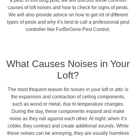
a pest. In this blog post, we will discuss some common
causes of loft noises and how to check for signs of pests.
We will also provide advice on how to get rid of different
types of pests and why it’s best to call a professional pest
controller like FurBeGone Pest Control.
What Causes Noises in Your
Loft?
The most frequent reason for noises in your loft or attic is
the expansion and contraction of ceiling components,
such as wood or metal, due to temperature changes.
During the day, these components expand and make
noise as they rub against each other. At night, when it’s
colder, they contract and create additional sounds. While
these noises can be annoying, they are usually harmless