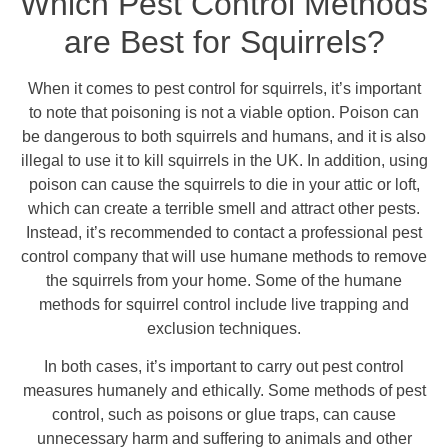
Which Pest Control Methods
are Best for Squirrels?
When it comes to pest control for squirrels, it’s important
to note that poisoning is not a viable option. Poison can
be dangerous to both squirrels and humans, and it is also
illegal to use it to kill squirrels in the UK. In addition, using
poison can cause the squirrels to die in your attic or loft,
which can create a terrible smell and attract other pests.
Instead, it’s recommended to contact a professional pest
control company that will use humane methods to remove
the squirrels from your home. Some of the humane
methods for squirrel control include live trapping and
exclusion techniques.
In both cases, it’s important to carry out pest control
measures humanely and ethically. Some methods of pest
control, such as poisons or glue traps, can cause
unnecessary harm and suffering to animals and other