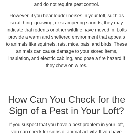
and do not require pest control.
However, if you hear louder noises in your loft, such as
scratching, gnawing, or scampering sounds, they may
indicate that rodents or other wildlife have moved in. Lofts
provide a warm and sheltered environment that appeals
to animals like squirrels, rats, mice, bats, and birds. These
animals can cause damage to your stored items,
insulation, and electric cabling, and pose a fire hazard if
they chew on wires.
How Can You Check for the
Sign of a Pest in Your Loft?
If you suspect that you have a pest problem in your loft,
you can check for signs of animal activity. If you have