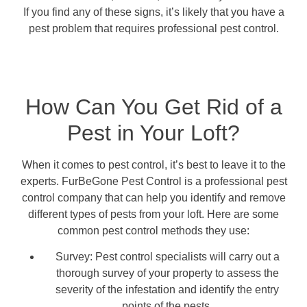
If you find any of these signs, it’s likely that you have a
pest problem that requires professional pest control.
How Can You Get Rid of a
Pest in Your Loft?
When it comes to pest control, it’s best to leave it to the
experts. FurBeGone Pest Control is a professional pest
control company that can help you identify and remove
different types of pests from your loft. Here are some
common pest control methods they use:
Survey: Pest control specialists will carry out a
thorough survey of your property to assess the
severity of the infestation and identify the entry
points of the pests.