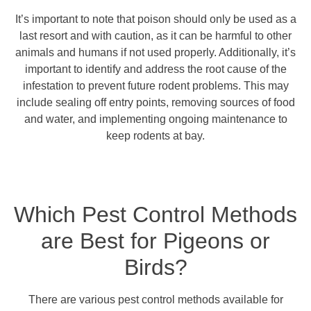
It’s important to note that poison should only be used as a
last resort and with caution, as it can be harmful to other
animals and humans if not used properly. Additionally, it’s
important to identify and address the root cause of the
infestation to prevent future rodent problems. This may
include sealing off entry points, removing sources of food
and water, and implementing ongoing maintenance to
keep rodents at bay.
Which Pest Control Methods
are Best for Pigeons or
Birds?
There are various pest control methods available for