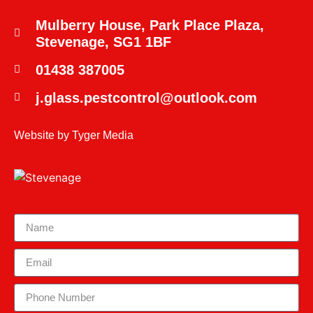
Mulberry House, Park Place Plaza,
Stevenage, SG1 1BF
01438 387005
j.glass.pestcontrol@outlook.com
Website by
Tyger Media