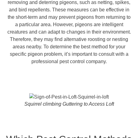
removing and deterring pigeons, such as netting, spikes,
and bird repellents. These measures can be effective in
the short-term and may prevent pigeons from returning to
a particular area. However, pigeons are intelligent
creatures and can adapt to changes in their environment.
Therefore, they may find alternative roosting or nesting
areas nearby. To determine the best method for your
specific pigeon problem, it’s important to consult with a
professional pest control company.
Squirrel climbing Guttering to Access Loft