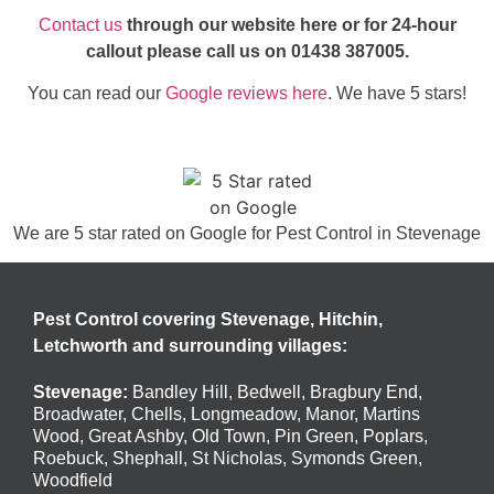
Contact us
through our website here or for 24-hour
callout please call us on
01438 387005
.
You can read our
Google reviews here
. We have 5 stars!
We are 5 star rated on
Google
for Pest Control in Stevenage
Pest Control covering Stevenage, Hitchin,
Letchworth and surrounding villages:
Stevenage
:
Bandley Hill
,
Bedwell
,
Bragbury End
,
Broadwater
,
Chells
,
Longmeadow
,
Manor
,
Martins
Wood
,
Great Ashby
,
Old Town
,
Pin Green
,
Poplars
,
Roebuck
,
Shephall
,
St Nicholas
,
Symonds Green
,
Woodfield