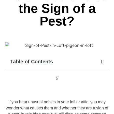
the Sign of a
Pest?
Table of Contents
If you hear unusual noises in your loft or attic, you may
wonder what causes them and whether they are a sign of