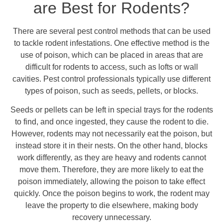
are Best for Rodents?
There are several pest control methods that can be used
to tackle rodent infestations. One effective method is the
use of poison, which can be placed in areas that are
difficult for rodents to access, such as lofts or wall
cavities. Pest control professionals typically use different
types of poison, such as seeds, pellets, or blocks.
Seeds or pellets can be left in special trays for the rodents
to find, and once ingested, they cause the rodent to die.
However, rodents may not necessarily eat the poison, but
instead store it in their nests. On the other hand, blocks
work differently, as they are heavy and rodents cannot
move them. Therefore, they are more likely to eat the
poison immediately, allowing the poison to take effect
quickly. Once the poison begins to work, the rodent may
leave the property to die elsewhere, making body
recovery unnecessary.