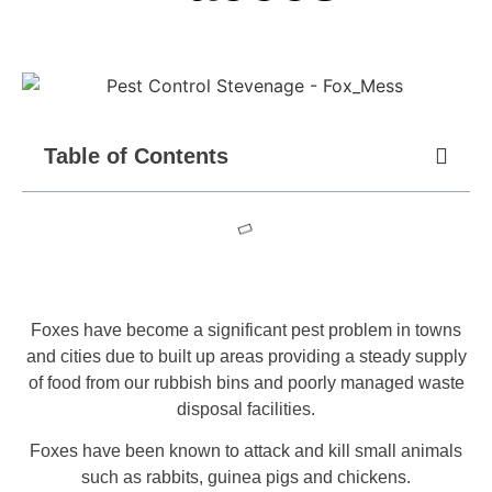
Table of Contents
Foxes have become a significant pest problem in towns
and cities due to built up areas providing a steady supply
of food from our rubbish bins and poorly managed waste
disposal facilities.
Foxes have been known to attack and kill small animals
such as rabbits, guinea pigs and chickens.