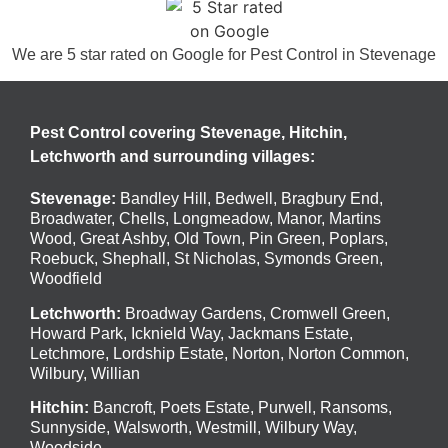
We are 5 star rated on
Google
for Pest Control in Stevenage
Pest Control covering Stevenage, Hitchin,
Letchworth and surrounding villages:
Stevenage
:
Bandley Hill
,
Bedwell
,
Bragbury End
,
Broadwater
,
Chells
,
Longmeadow
,
Manor
,
Martins
Wood
,
Great Ashby
,
Old Town
,
Pin Green
,
Poplars
,
Roebuck
,
Shephall
,
St Nicholas
,
Symonds Green
,
Woodfield
Letchworth
:
Broadway Gardens, Cromwell Green,
Howard Park, Icknield Way, Jackmans Estate,
Letchmore, Lordship Estate, Norton, Norton Common,
Wilbury, Willian
Hitchin
:
Bancroft, Poets Estate, Purwell, Ransoms,
Sunnyside, Walsworth, Westmill, Wilbury Way,
Woodside