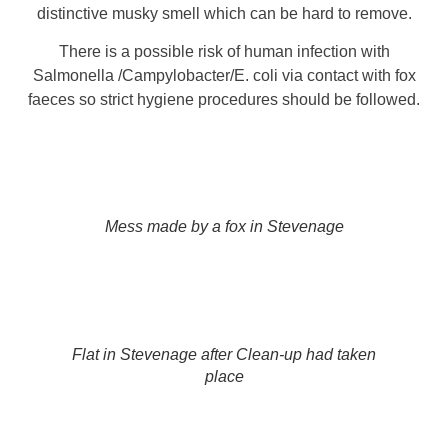
distinctive musky smell which can be hard to remove.
There is a possible risk of human infection with
Salmonella /Campylobacter/E. coli via contact with fox
faeces so strict hygiene procedures should be followed.
Mess made by a fox in Stevenage
Flat in Stevenage after Clean-up had taken
place