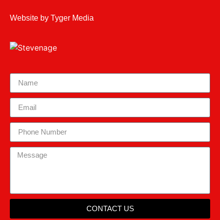
Website by
Tyger Media
CONTACT US