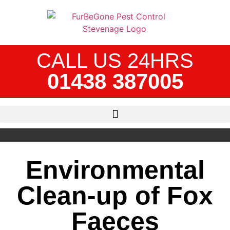
CALL US 24HRS
01438 387005
Environmental
Clean-up of Fox
Faeces