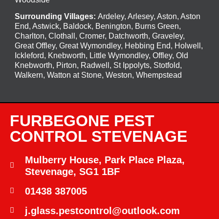
Surrounding Villages:
Ardeley
,
Arlesey
,
Aston
,
Aston
End
,
Astwick
,
Baldock
,
Benington
, Burns Green,
Charlton, Clothall, Cromer, Datchworth, Graveley,
Great Offley, Great Wymondley, Hebbing End, Holwell,
Ickleford, Knebworth, Little Wymondley, Offley, Old
Knebworth, Pirton, Radwell, St Ippolyts, Stotfold,
Walkern, Watton at Stone, Weston, Whempstead
FURBEGONE PEST
CONTROL STEVENAGE
Mulberry House, Park Place Plaza,
Stevenage, SG1 1BF
01438 387005
j.glass.pestcontrol@outlook.com