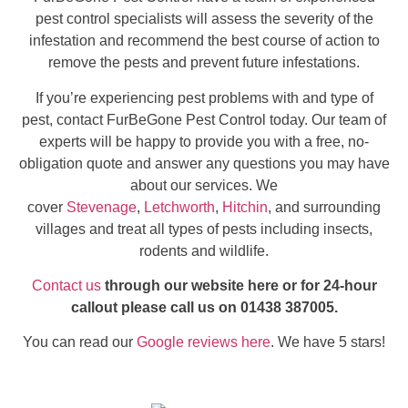
pest control specialists will assess the severity of the
infestation and recommend the best course of action to
remove the pests and prevent future infestations.
If you’re experiencing pest problems with and type of
pest, contact FurBeGone Pest Control today. Our team of
experts will be happy to provide you with a free, no-
obligation quote and answer any questions you may have
about our services. We
cover
Stevenage
,
Letchworth
,
Hitchin
, and surrounding
villages and treat all types of pests including insects,
rodents and wildlife.
Contact us
through our website here or for 24-hour
callout please call us on 01438 387005.
You can read our
Google reviews here
. We have 5 stars!