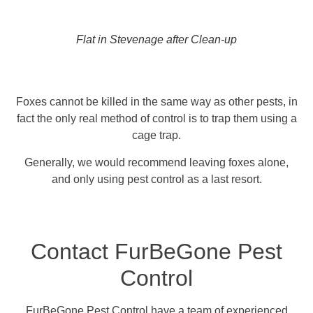
Flat in Stevenage after Clean-up
Foxes cannot be killed in the same way as other pests, in
fact the only real method of control is to trap them using a
cage trap.
Generally, we would recommend leaving foxes alone,
and only using pest control as a last resort.
Contact FurBeGone Pest
Control
FurBeGone Pest Control have a team of experienced