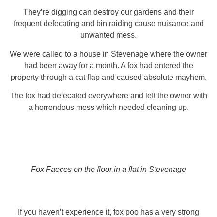
They’re digging can destroy our gardens and their
frequent defecating and bin raiding cause nuisance and
unwanted mess.
We were called to a house in Stevenage where the owner
had been away for a month. A fox had entered the
property through a cat flap and caused absolute mayhem.
The fox had defecated everywhere and left the owner with
a horrendous mess which needed cleaning up.
Fox Faeces on the floor in a flat in Stevenage
If you haven’t experience it, fox poo has a very strong